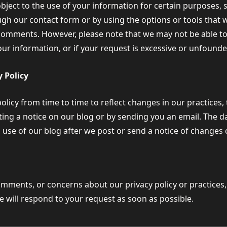
object to the use of your information for certain purposes, 
ugh our contact form or by using the options or tools that
comments. However, please note that we may not be able to 
our information, or if your request is excessive or unfounde
 Policy
icy from time to time to reflect changes in our practices, 
ing a notice on our blog or by sending you an email. The dat
 use of our blog after we post or send a notice of changes
omments, or concerns about our privacy policy or practices,
e will respond to your request as soon as possible.