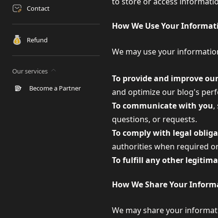
to store or access informati
Contact
How We Use Your Informat
Refund
We may use your information
Our services
To provide and improve our
Become a Partner
and optimize our blog's perf
To communicate with you
,
questions, or requests.
To comply with legal oblig
authorities when required or
To fulfill any other legitim
How We Share Your Inform
We may share your informatio