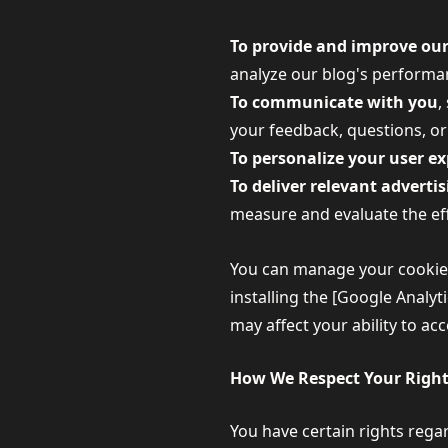
To provide and improve our
analyze our blog's performan
To communicate with you
,
your feedback, questions, or
To personalize your user e
To deliver relevant adverti
measure and evaluate the eff
You can manage your cookie p
installing the [Google Analy
may affect your ability to ac
How We Respect Your Righ
You have certain rights regar