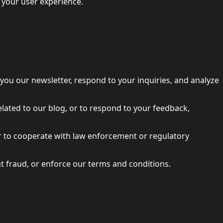
e your user experience.
you our newsletter, respond to your inquiries, and analyze
elated to our blog, or to respond to your feedback,
 or to cooperate with law enforcement or regulatory
nt fraud, or enforce our terms and conditions.