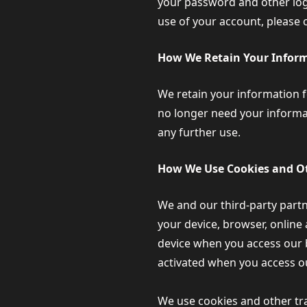
your password and other logi
use of your account, please 
How We Retain Your Infor
We retain your information fo
no longer need your informati
any further use.
How We Use Cookies and Ot
We and our third-party partn
your device, browser, online 
device when you access our b
activated when you access o
We use cookies and other tra