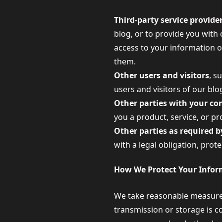
Third-party service provide
blog, or to provide you with 
access to your information o
them.
Other users and visitors
, s
users and visitors of our bl
Other parties with your co
you a product, service, or p
Other parties as required by
with a legal obligation, prot
How We Protect Your Infor
We take reasonable measures
transmission or storage is c