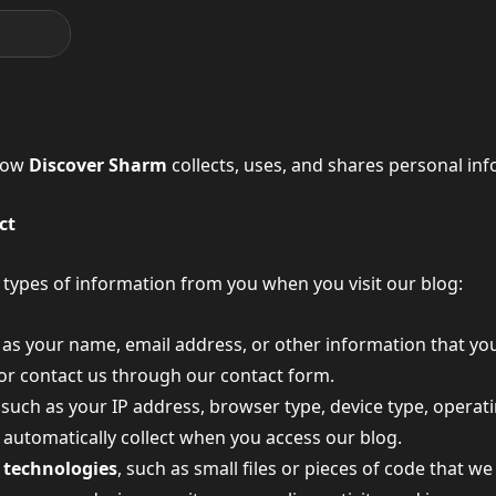
 how
Discover Sharm
collects, uses, and shares personal inf
ct
 types of information from you when you visit our blog:
h as your name, email address, or other information that y
 or contact us through our contact form.
, such as your IP address, browser type, device type, operat
e automatically collect when you access our blog.
 technologies
, such as small files or pieces of code that w