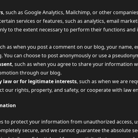
rs
, such as Google Analytics, Mailchimp, or other companie
certain services or features, such as analytics, email marke
nly to the extent necessary to perform their functions and
uch as when you post a comment on our blog, your name, e
og. You can choose to post anonymously or use a pseudonym
nsent
, such as when you agree to share your information wit
romotion through our blog.
 law or for legitimate interests
, such as when we are req
ect our rights, property, and safety, or cooperate with law 
mation
 to protect your information from unauthorized access, us
ompletely secure, and we cannot guarantee the absolute sec