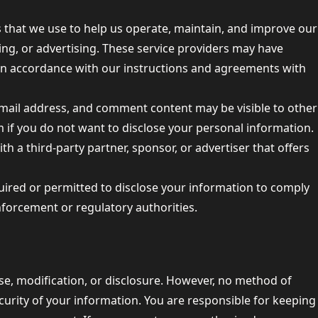
s that we use to help us operate, maintain, and improve our
ting, or advertising. These service providers may have
 in accordance with our instructions and agreements with
mail address, and comment content may be visible to other
 if you do not want to disclose your personal information.
h a third-party partner, sponsor, or advertiser that offers
uired or permitted to disclose your information to comply
enforcement or regulatory authorities.
e, modification, or disclosure. However, no method of
urity of your information. You are responsible for keeping