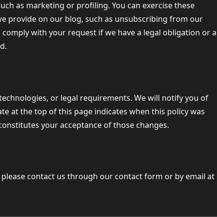
such as marketing or profiling. You can exercise these
 we provide on our blog, such as unsubscribing from our
comply with your request if we have a legal obligation or a
d.
technologies, or legal requirements. We will notify you of
e at the top of this page indicates when this policy was
 constitutes your acceptance of those changes.
 please contact us through our contact form or by email at