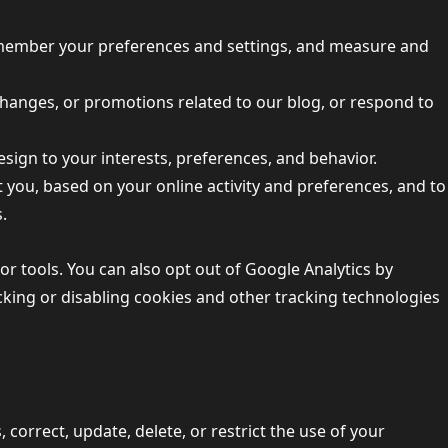
remember your preferences and settings, and measure and
 changes, or promotions related to our blog, or respond to
design to your interests, preferences, and behavior.
t you, based on your online activity and preferences, and to
.
 tools. You can also opt out of Google Analytics by
cking or disabling cookies and other tracking technologies
 correct, update, delete, or restrict the use of your