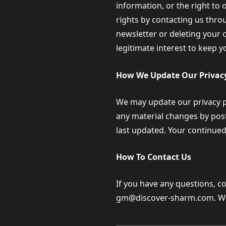
information, or the right to 
rights by contacting us thro
newsletter or deleting your 
legitimate interest to keep y
How We Update Our Privacy
We may update our privacy pol
any material changes by post
last updated. Your continued
How To Contact Us
If you have any questions, c
gm@discover-sharm.com
. W