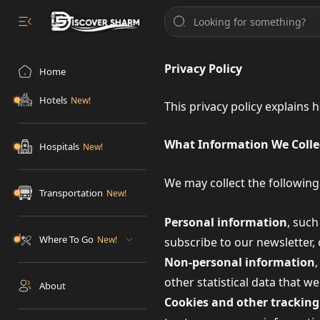
Privacy Policy
Home
Hotels
This privacy policy explains
What Information We Colle
Hospitals
We may collect the following
Transportation
Personal information
, suc
Where To Go
subscribe to our newsletter,
Non-personal information
other statistical data that w
About
Cookies and other tracking