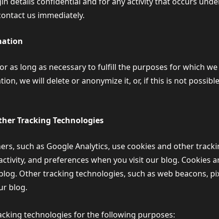
n details confidential and for any activity that occurs und
contact us immediately.
mation
r as long as necessary to fulfill the purposes for which we
on, we will delete or anonymize it, or, if this is not possibl
her Tracking Technologies
ers, such as Google Analytics, use cookies and other tracki
activity, and preferences when you visit our blog. Cookies ar
log. Other tracking technologies, such as web beacons, pix
ur blog.
cking technologies for the following purposes: