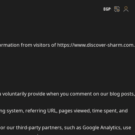
EGP
ormation from visitors of
https://www.discover-sharm.com
.
ou voluntarily provide when you comment on our blog posts,
ing system, referring URL, pages viewed, time spent, and
e or our third-party partners, such as Google Analytics, use