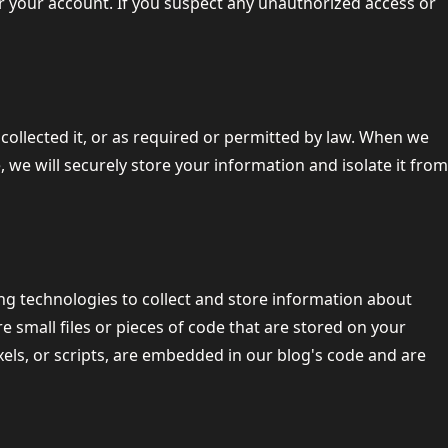
er your account. If you suspect any unauthorized access or
 collected it, or as required or permitted by law. When we
e, we will securely store your information and isolate it from
ng technologies to collect and store information about
e small files or pieces of code that are stored on your
els, or scripts, are embedded in our blog's code and are