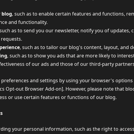
 blog
, such as to enable certain features and functions, 
ce and functionality.
 such as to send you our newsletter, notify you of updates,
 requests.
xperience
, such as to tailor our blog's content, layout, and 
sing
, such as to show you ads that are more likely to interes
ectiveness of our ads and those of our third-party partners
references and settings by using your browser's options or
tics Opt-out Browser Add-on]. However, please note that blo
cess or use certain features or functions of our blog.
ts
ding your personal information, such as the right to access,