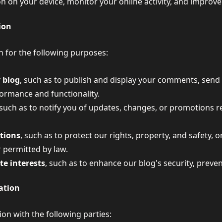
on on your device, monitor your online activity, and improv
ion
 for the following purposes:
 blog
, such as to publish and display your comments, send 
ormance and functionality.
 such as to notify you of updates, changes, or promotions r
ations
, such as to protect our rights, property, and safety,
 permitted by law.
ate interests
, such as to enhance our blog's security, preve
ation
n with the following parties: