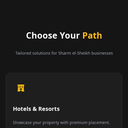
Choose Your
Path
Tailored solutions for Sharm el-Sheikh businesses
Hotels & Resorts
Showcase your property with premium placement.