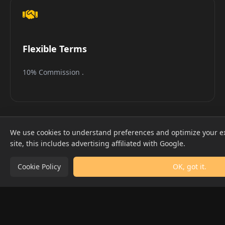
Flexible Terms
10% Commission .
We use cookies to understand preferences and optimize your e
site, this includes advertising affiliated with Google.
Cookie Policy
OK, got it.
50K+
4.9★
MONTHLY VISITORS
PARTNER RATING