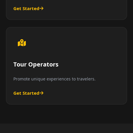
Get Started
Tour Operators
Promote unique experiences to travelers.
Get Started