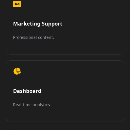
Marketing Support
Professional content.
Dashboard
Real-time analytics.