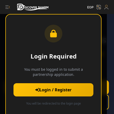
EGP
Elevate Your Business
with
Discover Sharm
Login Required
You must be logged in to submit a
Join our exclusive network of premium partners.
partnership application.
Apply Now
Login / Register
Learn More
You will be redirected to the login page