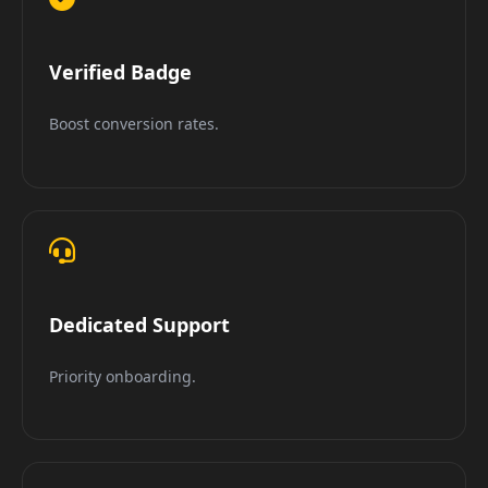
Verified Badge
Boost conversion rates.
Dedicated Support
Priority onboarding.