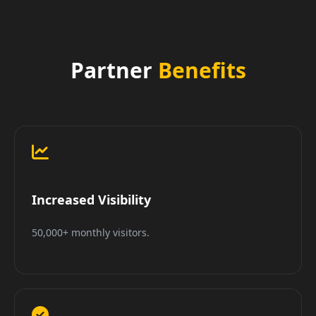
Partner
Benefits
Increased Visibility
50,000+ monthly visitors.