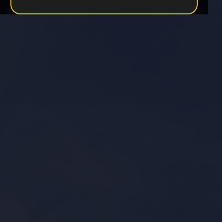
Become a Partner