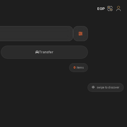
EGP
Transfer
0
items
swipe to discover