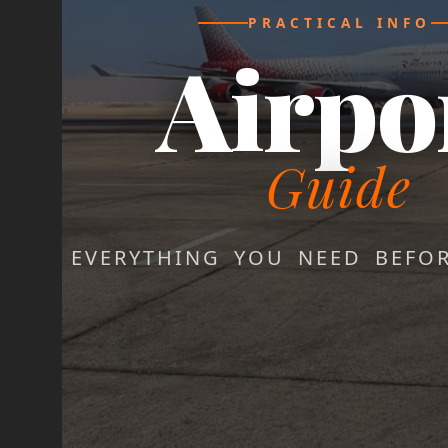
PRACTICAL INFO
Airpo
Guide
EVERYTHING YOU NEED BEFO