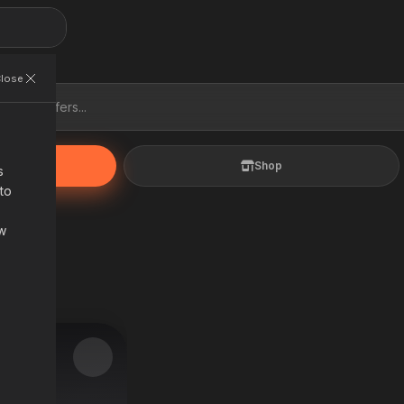
s
 to
s
Shop
ow