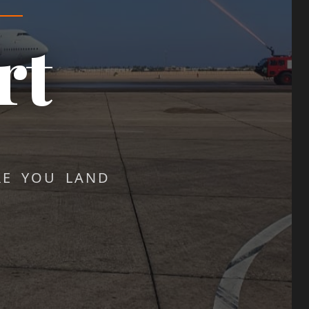
rt
RE YOU LAND