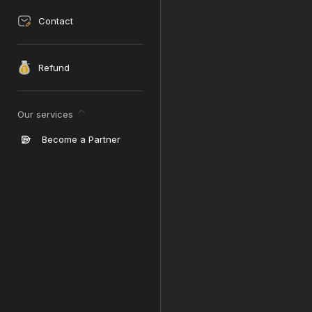
Contact
Refund
Our services
Become a Partner