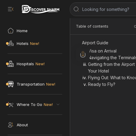
Airport Guide
Home
Visa on Arrival
Navigating the Terminal
Hotels
Getting from the Airport
Your Hotel
Trip'
Flying Out: What to Kn
Hospitals
Ready to Fly?
💱 1 USD = 49.79 EGP
Transportation
Where To Go
About